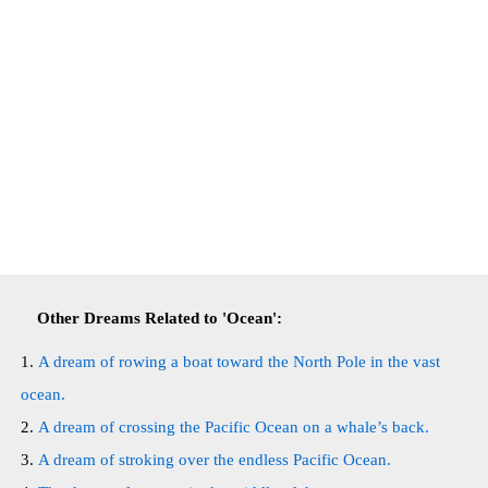
Other Dreams Related to 'Ocean':
A dream of rowing a boat toward the North Pole in the vast
ocean.
A dream of crossing the Pacific Ocean on a whale’s back.
A dream of stroking over the endless Pacific Ocean.