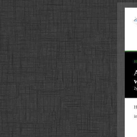
H
2
H
i