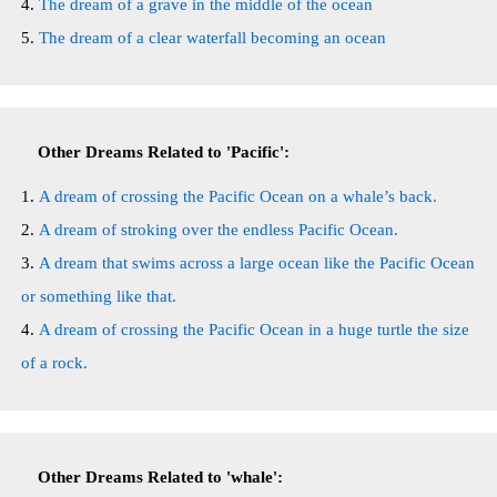
The dream of a grave in the middle of the ocean
The dream of a clear waterfall becoming an ocean
Other Dreams Related to 'Pacific':
A dream of crossing the Pacific Ocean on a whale’s back.
A dream of stroking over the endless Pacific Ocean.
A dream that swims across a large ocean like the Pacific Ocean
or something like that.
A dream of crossing the Pacific Ocean in a huge turtle the size
of a rock.
Other Dreams Related to 'whale':