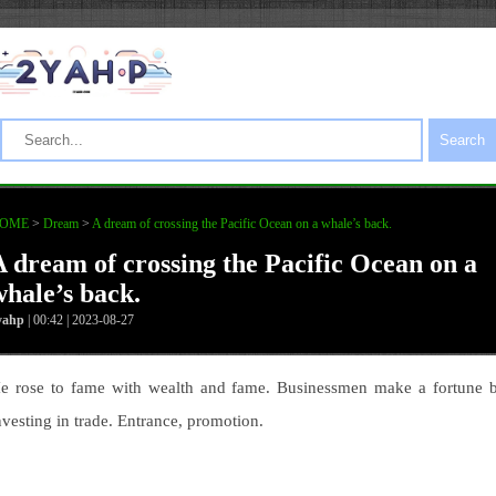
Search
OME
>
Dream
>
A dream of crossing the Pacific Ocean on a whale’s back.
A dream of crossing the Pacific Ocean on a
whale’s back.
yahp
| 00:42 | 2023-08-27
e rose to fame with wealth and fame. Businessmen make a fortune 
nvesting in trade. Entrance, promotion.