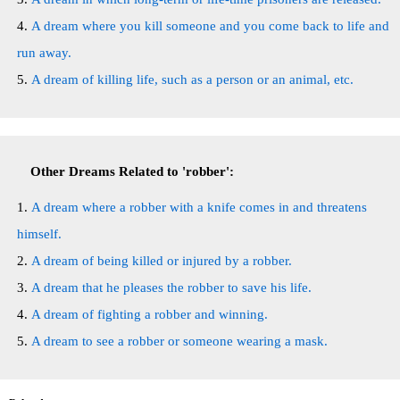
A dream where you kill someone and you come back to life and
run away.
A dream of killing life, such as a person or an animal, etc.
Other Dreams Related to 'robber':
A dream where a robber with a knife comes in and threatens
himself.
A dream of being killed or injured by a robber.
A dream that he pleases the robber to save his life.
A dream of fighting a robber and winning.
A dream to see a robber or someone wearing a mask.