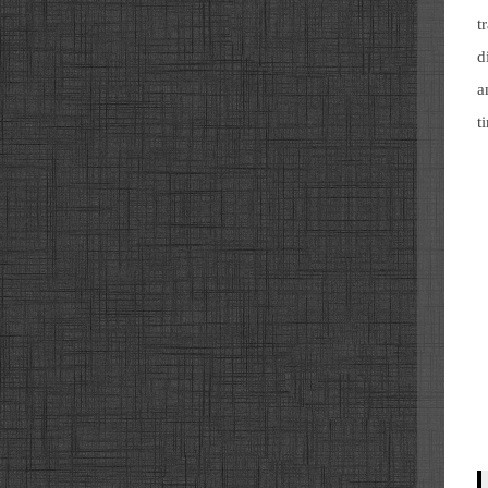
t
d
a
t