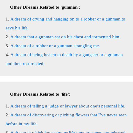
Other Dreams Related to 'gunman':
A dream of crying and hanging on to a robber or a gunman to
save his life.
A dream that a gunman sat on his chest and tormented him.
A dream of a robber or a gunman strangling me.
A dream of being beaten to death by a gangster or a gunman
and then resurrected.
Other Dreams Related to 'life':
A dream of telling a judge or lawyer about one’s personal life.
A dream of discovering or picking flowers that I’ve never seen
before in my life.
A dream in which long-term or life-time prisoners are released.