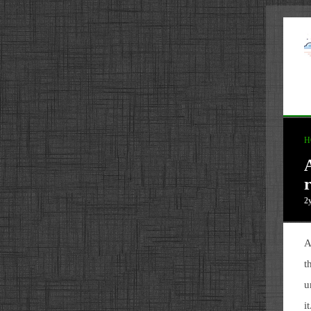
H
2
A
t
u
i