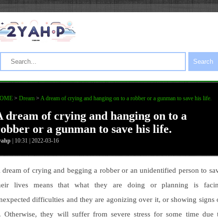
Search
OME
>
Dream
>
A dream of crying and hanging on to a robber or a gunman to save his life.
A dream of crying and hanging on to a
robber or a gunman to save his life.
yahp
| 10:31 | 2022-03-16
 dream of crying and begging a robber or an unidentified person to sa
heir lives means that what they are doing or planning is faci
nexpected difficulties and they are agonizing over it, or showing signs 
t. Otherwise, they will suffer from severe stress for some time due 