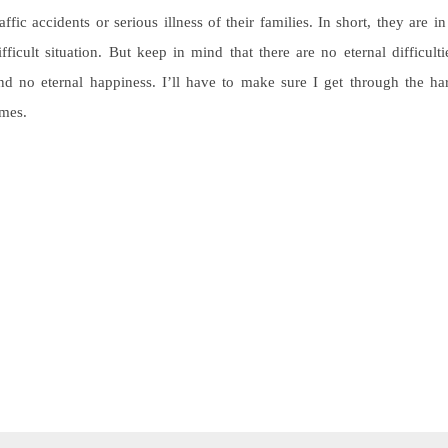
raffic accidents or serious illness of their families. In short, they are in
ifficult situation. But keep in mind that there are no eternal difficulti
nd no eternal happiness. I’ll have to make sure I get through the ha
imes.