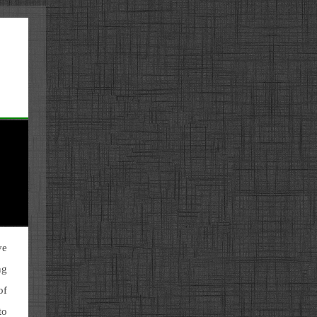
ve
ng
of
to