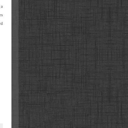
 a
es
rd