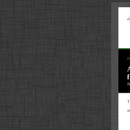
H
2
T
a