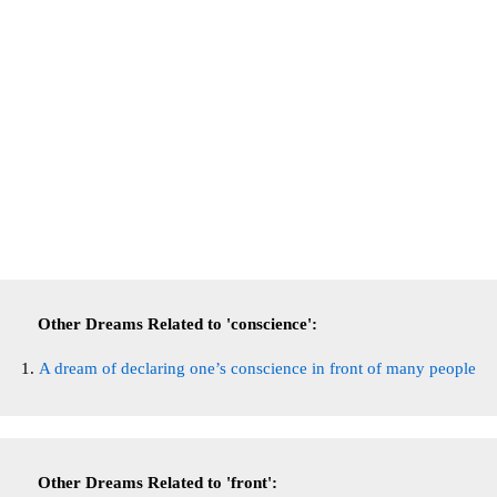
Other Dreams Related to 'conscience':
A dream of declaring one’s conscience in front of many people
Other Dreams Related to 'front':