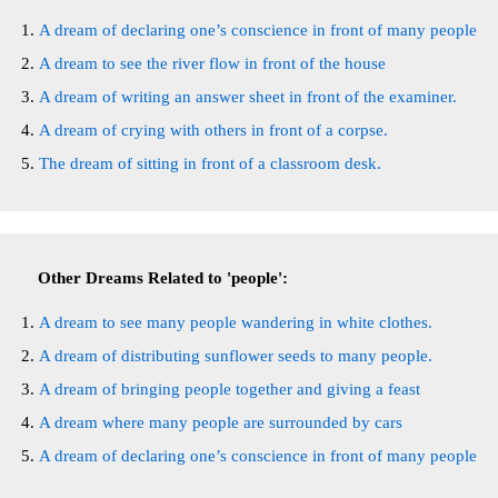
A dream of declaring one’s conscience in front of many people
A dream to see the river flow in front of the house
A dream of writing an answer sheet in front of the examiner.
A dream of crying with others in front of a corpse.
The dream of sitting in front of a classroom desk.
Other Dreams Related to 'people':
A dream to see many people wandering in white clothes.
A dream of distributing sunflower seeds to many people.
A dream of bringing people together and giving a feast
A dream where many people are surrounded by cars
A dream of declaring one’s conscience in front of many people