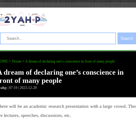
Search
OME
>
Dream
>
A dream of declaring one’s conscience in front of many people
A dream of declaring one’s conscience in
front of many people
yahp
| 07:19 | 2023-12-29
here will be an academic research presentation with a large crowd. The
re lectures, speeches, discussions, etc.