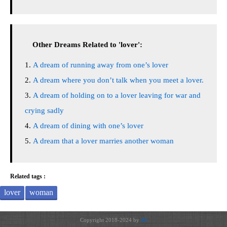
Other Dreams Related to 'lover':
A dream of running away from one’s lover
A dream where you don’t talk when you meet a lover.
A dream of holding on to a lover leaving for war and
crying sadly
A dream of dining with one’s lover
A dream that a lover marries another woman
Related tags :
lover
woman
Copyright 2018-2024 by
JH