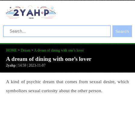
Search
HOME
>
Dream
>
A dream of dining with one’s lover
A dream of dining with one’s lover
2yahp
| 14:59 | 2023-11-07
A kind of psychic dream that comes from sexual desire, which
symbolizes sexual curiosity about the other person.