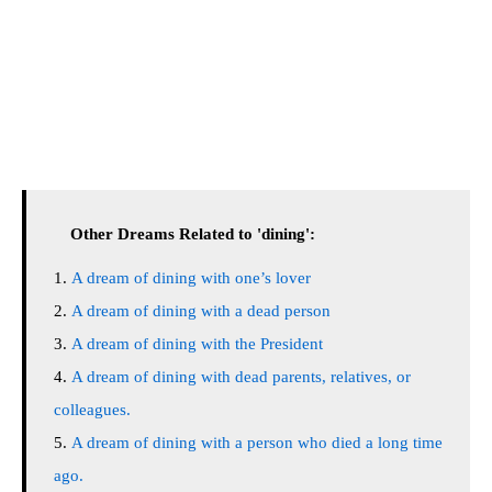
Other Dreams Related to 'dining':
A dream of dining with one’s lover
A dream of dining with a dead person
A dream of dining with the President
A dream of dining with dead parents, relatives, or
colleagues.
A dream of dining with a person who died a long time
ago.