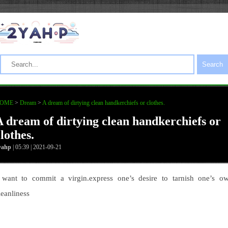
Search
OME
>
Dream
>
A dream of dirtying clean handkerchiefs or clothes.
A dream of dirtying clean handkerchiefs or
lothes.
yahp
| 05:39 | 2021-09-21
 want to commit a virgin.express one’s desire to tarnish one’s o
leanliness