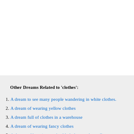
Other Dreams Related to 'clothes':
A dream to see many people wandering in white clothes.
A dream of wearing yellow clothes
A dream full of clothes in a warehouse
A dream of wearing fancy clothes