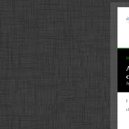
H
c
2
I
c