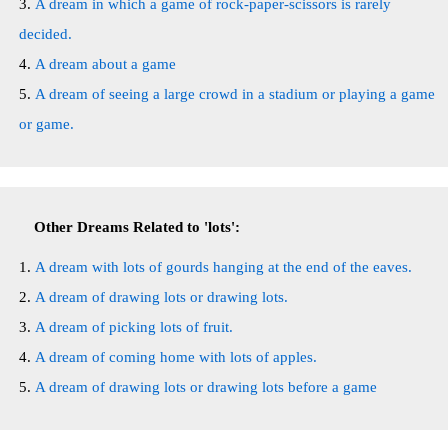
A dream in which a game of rock-paper-scissors is rarely
decided.
A dream about a game
A dream of seeing a large crowd in a stadium or playing a game
or game.
Other Dreams Related to 'lots':
A dream with lots of gourds hanging at the end of the eaves.
A dream of drawing lots or drawing lots.
A dream of picking lots of fruit.
A dream of coming home with lots of apples.
A dream of drawing lots or drawing lots before a game