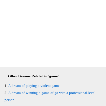
Other Dreams Related to 'game':
A dream of playing a violent game
A dream of winning a game of go with a professional-level
person.