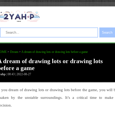
Search
OME
>
Dream
>
A dream of drawing lots or drawing lots before a game
A dream of drawing lots or drawing lots
before a game
yahp
| 08:43 | 2022-08-27
f you dream of drawing lots or drawing lots before the game, you will 
haken by the unstable surroundings. It’s a critical time to make
ecision.