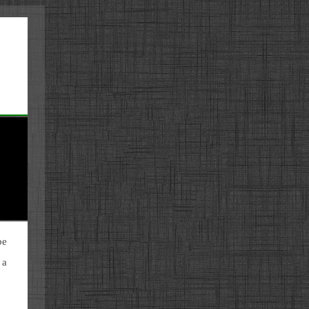
be
 a