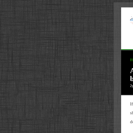
H
2
I
s
d