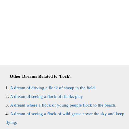
Other Dreams Related to 'flock':
A dream of driving a flock of sheep in the field.
A dream of seeing a flock of sharks play
A dream where a flock of young people flock to the beach.
A dream of seeing a flock of wild geese cover the sky and keep
flying.