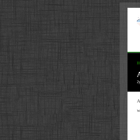
H
2
A
w