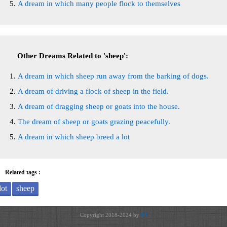
A dream in which many people flock to themselves
Other Dreams Related to 'sheep':
A dream in which sheep run away from the barking of dogs.
A dream of driving a flock of sheep in the field.
A dream of dragging sheep or goats into the house.
The dream of sheep or goats grazing peacefully.
A dream in which sheep breed a lot
Related tags :
lot
sheep
Copyright 2018-2024 by
JH