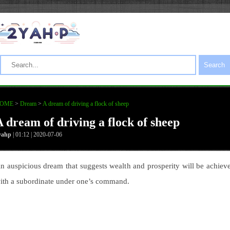
Search
OME
>
Dream
>
A dream of driving a flock of sheep
A dream of driving a flock of sheep
yahp
| 01:12 | 2020-07-06
n auspicious dream that suggests wealth and prosperity will be achiev
ith a subordinate under one’s command.