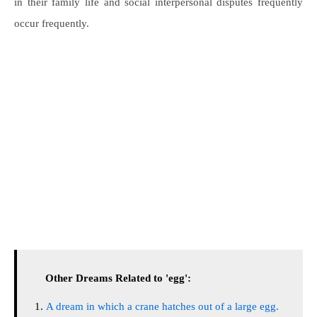
in their family life and social interpersonal disputes frequently
occur frequently.
Other Dreams Related to 'egg':
A dream in which a crane hatches out of a large egg.