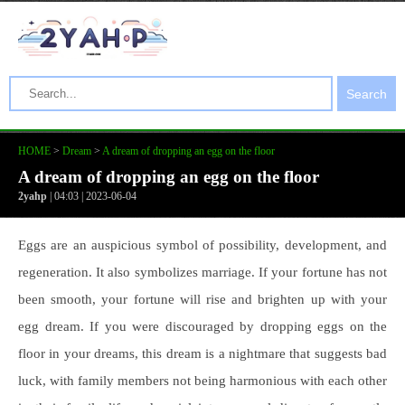
Search
HOME
>
Dream
>
A dream of dropping an egg on the floor
A dream of dropping an egg on the floor
2yahp
| 04:03 | 2023-06-04
Eggs are an auspicious symbol of possibility, development, and
regeneration. It also symbolizes marriage. If your fortune has not
been smooth, your fortune will rise and brighten up with your
egg dream. If you were discouraged by dropping eggs on the
floor in your dreams, this dream is a nightmare that suggests bad
luck, with family members not being harmonious with each other