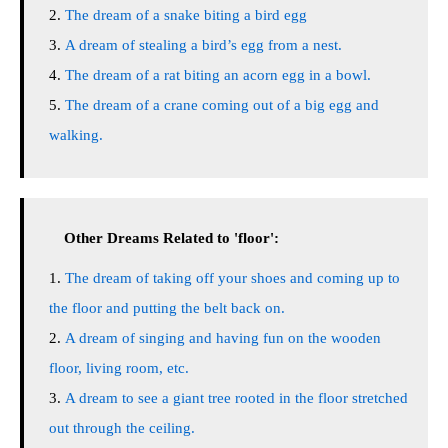
The dream of a snake biting a bird egg
A dream of stealing a bird’s egg from a nest.
The dream of a rat biting an acorn egg in a bowl.
The dream of a crane coming out of a big egg and
walking.
Other Dreams Related to 'floor':
The dream of taking off your shoes and coming up to
the floor and putting the belt back on.
A dream of singing and having fun on the wooden
floor, living room, etc.
A dream to see a giant tree rooted in the floor stretched
out through the ceiling.