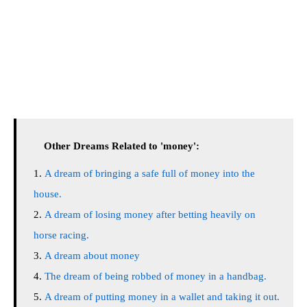
Other Dreams Related to 'money':
A dream of bringing a safe full of money into the
house.
A dream of losing money after betting heavily on
horse racing.
A dream about money
The dream of being robbed of money in a handbag.
A dream of putting money in a wallet and taking it out.