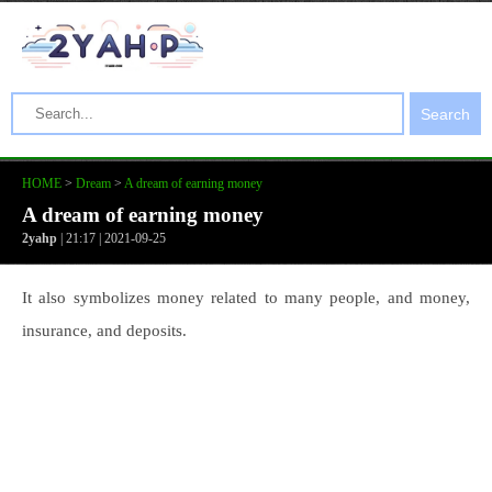
Search
HOME
>
Dream
>
A dream of earning money
A dream of earning money
2yahp
| 21:17 | 2021-09-25
It also symbolizes money related to many people, and money,
insurance, and deposits.