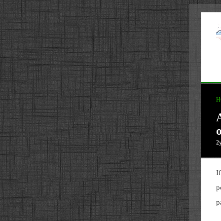
H
2
I
p
p