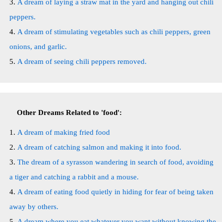
A dream of laying a straw mat in the yard and hanging out chili
peppers.
A dream of stimulating vegetables such as chili peppers, green
onions, and garlic.
A dream of seeing chili peppers removed.
Other Dreams Related to 'food':
A dream of making fried food
A dream of catching salmon and making it into food.
The dream of a syrasson wandering in search of food, avoiding
a tiger and catching a rabbit and a mouse.
A dream of eating food quietly in hiding for fear of being taken
away by others.
A dream where you eat whatever you want without knowing the