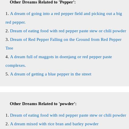
Other Dreams Related to 'Pepper':
A dream of going into a red pepper field and picking out a big
red pepper.
Dream of eating food with red pepper paste stew or chili powder
Dream of Red Pepper Falling on the Ground from Red Pepper
Tree
A dream full of maggots in doenjang or red pepper paste
complexes.
A dream of getting a blue pepper in the street
Other Dreams Related to 'powder':
Dream of eating food with red pepper paste stew or chili powder
A dream mixed with rice bran and barley powder