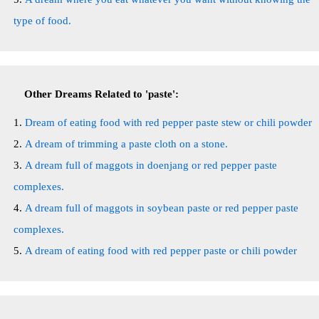
type of food.
Other Dreams Related to 'paste':
Dream of eating food with red pepper paste stew or chili powder
A dream of trimming a paste cloth on a stone.
A dream full of maggots in doenjang or red pepper paste
complexes.
A dream full of maggots in soybean paste or red pepper paste
complexes.
A dream of eating food with red pepper paste or chili powder