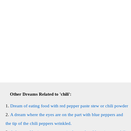
Other Dreams Related to 'chili':
Dream of eating food with red pepper paste stew or chili powder
A dream where the eyes are on the part with blue peppers and
the tip of the chili peppers wrinkled.