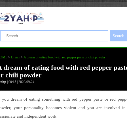
Search
OME
>
Dream
>
A dream of eating food with red pepper paste or chili powder
A dream of eating food with red pepper past
or chili powder
yahp
| 00:15 | 2020-09-24
f you dream of eating something with red pepper paste or red pepp
owder, your personality becomes violent and you are involved in
assionate and independent work.