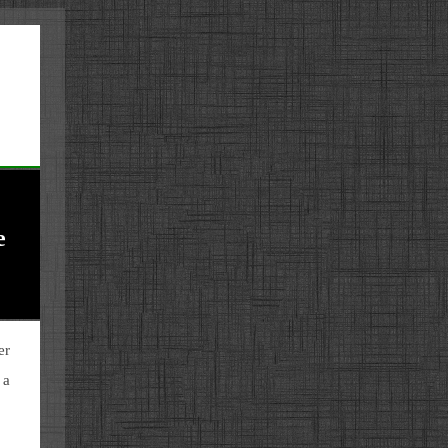
e
er
 a