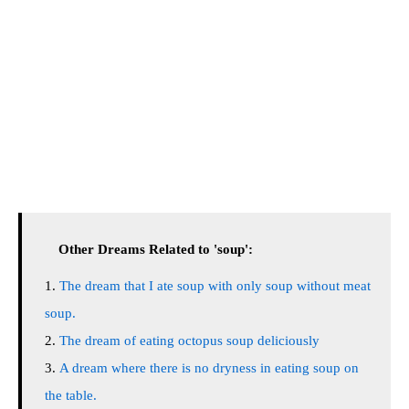
Other Dreams Related to 'soup':
The dream that I ate soup with only soup without meat
soup.
The dream of eating octopus soup deliciously
A dream where there is no dryness in eating soup on
the table.