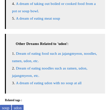
A dream of taking out boiled or cooked food from a
pot or soup bowl.
A dream of eating meat soup
Other Dreams Related to 'udon':
Dream of eating food such as jajangmyeon, noodles,
ramen, udon, etc.
Dream of eating noodles such as ramen, udon,
jajangmyeon, etc.
A dream of eating udon with no soup at all
Related tags :
soup
udon