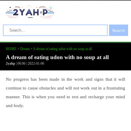
Search
HOME
>
Dream
>
A dream of eating udon with no soup at all
A dream of eating udon with no soup at all
2yahp
| 06:06 | 2022-01-06
No progress has been made in the work and signs that it will
continue to cause obstacles and will not work out in a frustrating
manner. This is when you need to rest and recharge your mind
and body.