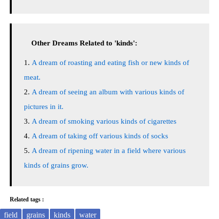
Other Dreams Related to 'kinds':
A dream of roasting and eating fish or new kinds of
meat.
A dream of seeing an album with various kinds of
pictures in it.
A dream of smoking various kinds of cigarettes
A dream of taking off various kinds of socks
A dream of ripening water in a field where various
kinds of grains grow.
Related tags :
field
grains
kinds
water