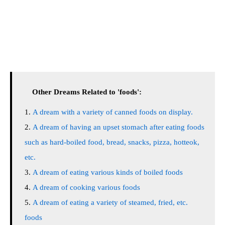
Other Dreams Related to 'foods':
A dream with a variety of canned foods on display.
A dream of having an upset stomach after eating foods
such as hard-boiled food, bread, snacks, pizza, hotteok,
etc.
A dream of eating various kinds of boiled foods
A dream of cooking various foods
A dream of eating a variety of steamed, fried, etc.
foods