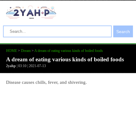
Search
HOME
>
Dream
>
A dream of eating various kinds of boiled foods
A dream of eating various kinds of boiled foods
2yahp
| 03:10 | 2021-07-13
Disease causes chills, fever, and shivering.