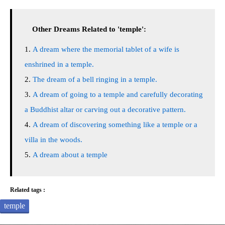
Other Dreams Related to 'temple':
A dream where the memorial tablet of a wife is
enshrined in a temple.
The dream of a bell ringing in a temple.
A dream of going to a temple and carefully decorating
a Buddhist altar or carving out a decorative pattern.
A dream of discovering something like a temple or a
villa in the woods.
A dream about a temple
Related tags :
temple