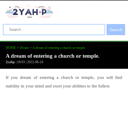
Search
HOME
>
Dream
>
A dream of entering a church or temple.
A dream of entering a church or temple.
2yahp
| 18:03 | 2022-06-24
If you dream of entering a church or temple, you will find
stability in your mind and exert your abilities to the fullest.