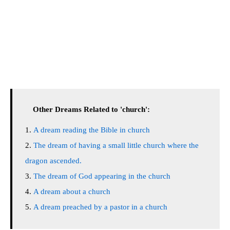
Other Dreams Related to 'church':
A dream reading the Bible in church
The dream of having a small little church where the
dragon ascended.
The dream of God appearing in the church
A dream about a church
A dream preached by a pastor in a church