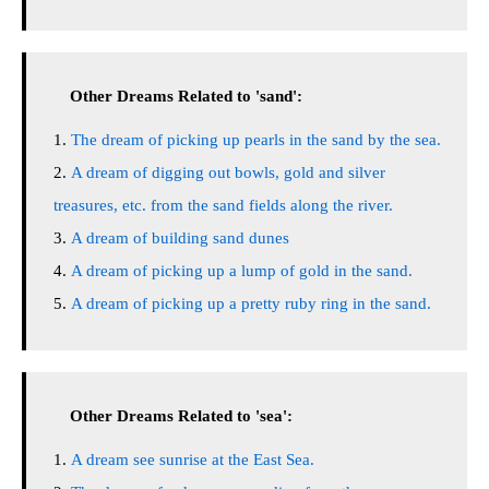
Other Dreams Related to 'sand':
The dream of picking up pearls in the sand by the sea.
A dream of digging out bowls, gold and silver
treasures, etc. from the sand fields along the river.
A dream of building sand dunes
A dream of picking up a lump of gold in the sand.
A dream of picking up a pretty ruby ring in the sand.
Other Dreams Related to 'sea':
A dream see sunrise at the East Sea.