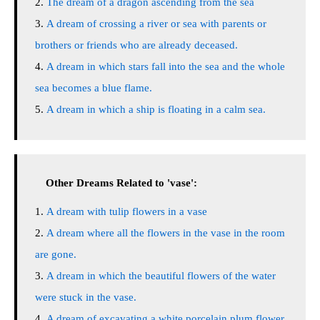
The dream of a dragon ascending from the sea
A dream of crossing a river or sea with parents or
brothers or friends who are already deceased.
A dream in which stars fall into the sea and the whole
sea becomes a blue flame.
A dream in which a ship is floating in a calm sea.
Other Dreams Related to 'vase':
A dream with tulip flowers in a vase
A dream where all the flowers in the vase in the room
are gone.
A dream in which the beautiful flowers of the water
were stuck in the vase.
A dream of excavating a white porcelain plum flower