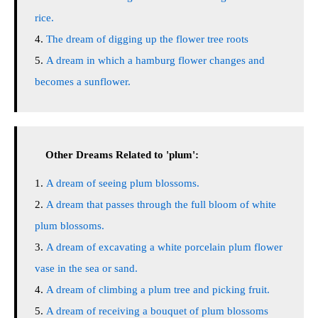
rice.
The dream of digging up the flower tree roots
A dream in which a hamburg flower changes and
becomes a sunflower.
Other Dreams Related to 'plum':
A dream of seeing plum blossoms.
A dream that passes through the full bloom of white
plum blossoms.
A dream of excavating a white porcelain plum flower
vase in the sea or sand.
A dream of climbing a plum tree and picking fruit.
A dream of receiving a bouquet of plum blossoms