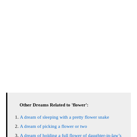
Other Dreams Related to 'flower':
A dream of sleeping with a pretty flower snake
A dream of picking a flower or two
A dream of holding a full flower of daughter-in-law’s