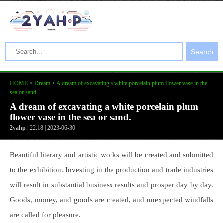
Search
HOME
>
Dream
>
A dream of excavating a white porcelain plum flower vase in the
sea or sand.
A dream of excavating a white porcelain plum
flower vase in the sea or sand.
2yahp
| 22:18 | 2023-06-30
Beautiful literary and artistic works will be created and submitted
to the exhibition. Investing in the production and trade industries
will result in substantial business results and prosper day by day.
Goods, money, and goods are created, and unexpected windfalls
are called for pleasure.