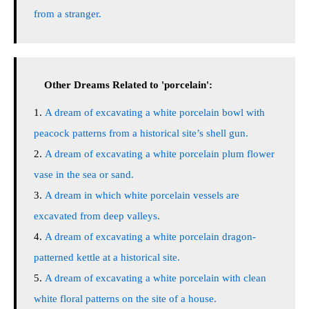
from a stranger.
Other Dreams Related to 'porcelain':
A dream of excavating a white porcelain bowl with
peacock patterns from a historical site’s shell gun.
A dream of excavating a white porcelain plum flower
vase in the sea or sand.
A dream in which white porcelain vessels are
excavated from deep valleys.
A dream of excavating a white porcelain dragon-
patterned kettle at a historical site.
A dream of excavating a white porcelain with clean
white floral patterns on the site of a house.