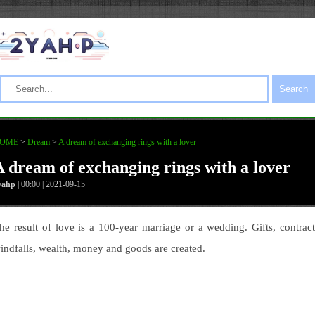
Search
OME
>
Dream
>
A dream of exchanging rings with a lover
A dream of exchanging rings with a lover
yahp
| 00:00 | 2021-09-15
he result of love is a 100-year marriage or a wedding. Gifts, contract
indfalls, wealth, money and goods are created.