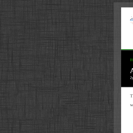
H
2
T
w