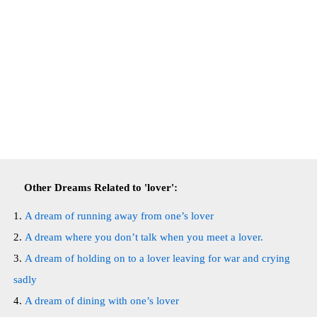
Other Dreams Related to 'lover':
A dream of running away from one’s lover
A dream where you don’t talk when you meet a lover.
A dream of holding on to a lover leaving for war and crying
sadly
A dream of dining with one’s lover