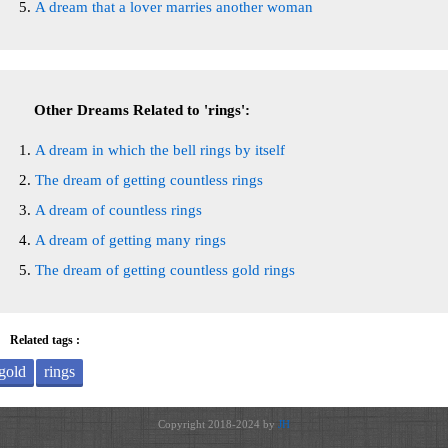
A dream that a lover marries another woman
Other Dreams Related to 'rings':
A dream in which the bell rings by itself
The dream of getting countless rings
A dream of countless rings
A dream of getting many rings
The dream of getting countless gold rings
Related tags :
gold
rings
Copyright 2018-2024 by
JH