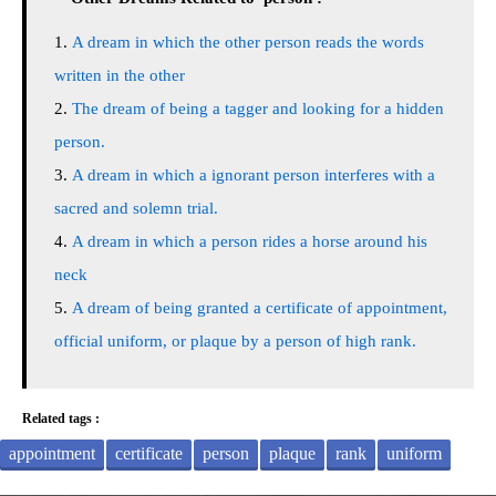
A dream in which the other person reads the words
written in the other
The dream of being a tagger and looking for a hidden
person.
A dream in which a ignorant person interferes with a
sacred and solemn trial.
A dream in which a person rides a horse around his
neck
A dream of being granted a certificate of appointment,
official uniform, or plaque by a person of high rank.
Related tags :
appointment
certificate
person
plaque
rank
uniform