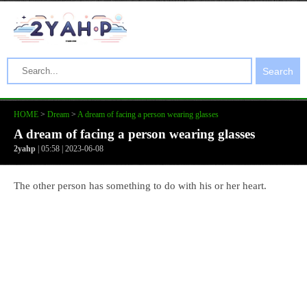
Search
HOME
>
Dream
>
A dream of facing a person wearing glasses
A dream of facing a person wearing glasses
2yahp
| 05:58 | 2023-06-08
The other person has something to do with his or her heart.