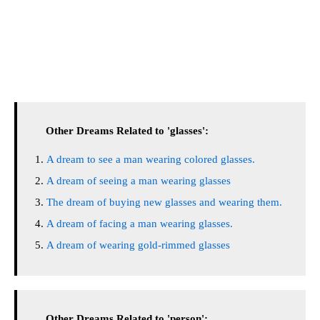
Other Dreams Related to 'glasses':
A dream to see a man wearing colored glasses.
A dream of seeing a man wearing glasses
The dream of buying new glasses and wearing them.
A dream of facing a man wearing glasses.
A dream of wearing gold-rimmed glasses
Other Dreams Related to 'person':