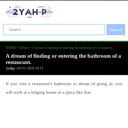
Search
HOME
>
Dream
>
A dream of finding or entering the bathroom of a restaurant.
A dream of finding or entering the bathroom of a
restaurant.
2yahp
| 04:33 | 2020-10-13
If you visit a restaurant’s bathroom or dream of going in, you
will work at a lodging house or a place like that.