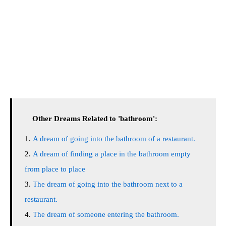
Other Dreams Related to 'bathroom':
A dream of going into the bathroom of a restaurant.
A dream of finding a place in the bathroom empty
from place to place
The dream of going into the bathroom next to a
restaurant.
The dream of someone entering the bathroom.