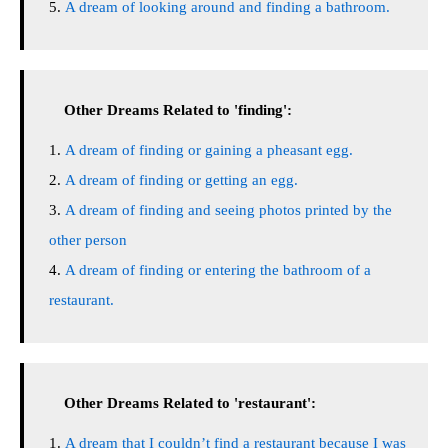
A dream of looking around and finding a bathroom.
Other Dreams Related to 'finding':
A dream of finding or gaining a pheasant egg.
A dream of finding or getting an egg.
A dream of finding and seeing photos printed by the
other person
A dream of finding or entering the bathroom of a
restaurant.
Other Dreams Related to 'restaurant':
A dream that I couldn’t find a restaurant because I was