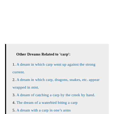
Other Dreams Related to 'carp':
A dream in which carp went up against the strong
current.
A dream in which carp, dragons, snakes, etc. appear
wrapped in mist.
A dream of catching a carp by the creek by hand.
The dream of a waterbird biting a carp
A dream with a carp in one’s arms