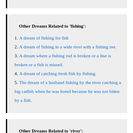
Other Dreams Related to 'fishing':
A dream of fishing for fish
A dream of fishing in a wide river with a fishing net.
A dream where a fishing rod is broken or a line is
broken or a fish is missed.
A dream of catching fresh fish by fishing.
The dream of a husband fishing by the river catching a
big catfish when he was bored because he was not bitten
by a fish.
Other Dreams Related to 'river':