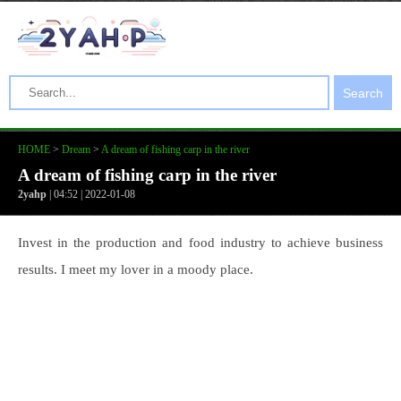
Search
HOME
>
Dream
>
A dream of fishing carp in the river
A dream of fishing carp in the river
2yahp
| 04:52 | 2022-01-08
Invest in the production and food industry to achieve business
results. I meet my lover in a moody place.