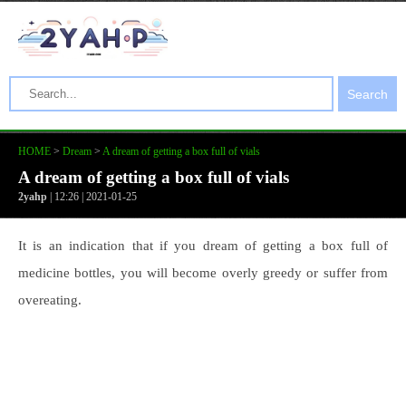
Search
HOME
>
Dream
>
A dream of getting a box full of vials
A dream of getting a box full of vials
2yahp
| 12:26 | 2021-01-25
It is an indication that if you dream of getting a box full of
medicine bottles, you will become overly greedy or suffer from
overeating.