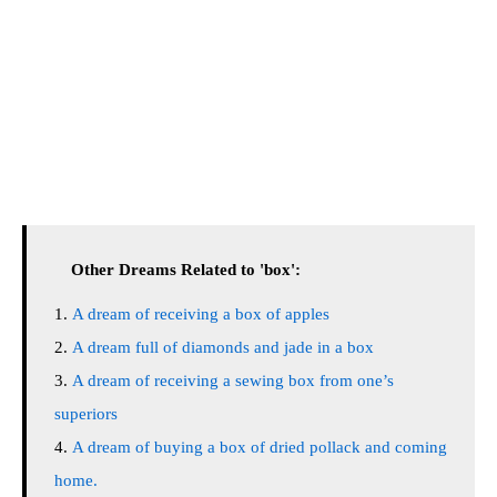
Other Dreams Related to 'box':
A dream of receiving a box of apples
A dream full of diamonds and jade in a box
A dream of receiving a sewing box from one’s
superiors
A dream of buying a box of dried pollack and coming
home.