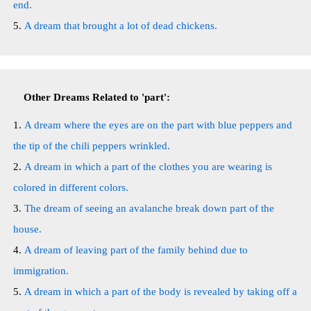
end.
A dream that brought a lot of dead chickens.
Other Dreams Related to 'part':
A dream where the eyes are on the part with blue peppers and
the tip of the chili peppers wrinkled.
A dream in which a part of the clothes you are wearing is
colored in different colors.
The dream of seeing an avalanche break down part of the
house.
A dream of leaving part of the family behind due to
immigration.
A dream in which a part of the body is revealed by taking off a