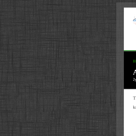
H
2
T
k