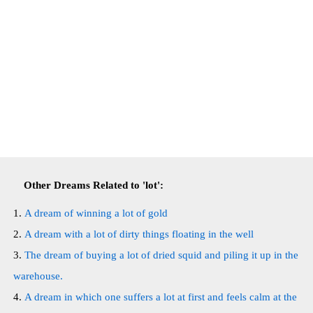
Other Dreams Related to 'lot':
A dream of winning a lot of gold
A dream with a lot of dirty things floating in the well
The dream of buying a lot of dried squid and piling it up in the
warehouse.
A dream in which one suffers a lot at first and feels calm at the