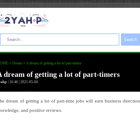
Search
OME
>
Dream
>
A dream of getting a lot of part-timers
A dream of getting a lot of part-timers
yahp
| 16:46 | 2021-05-04
he dream of getting a lot of part-time jobs will earn business direction
nowledge, and positive reviews.