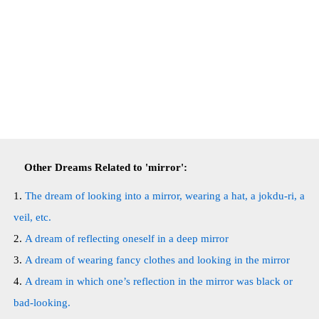
Other Dreams Related to 'mirror':
The dream of looking into a mirror, wearing a hat, a jokdu-ri, a
veil, etc.
A dream of reflecting oneself in a deep mirror
A dream of wearing fancy clothes and looking in the mirror
A dream in which one’s reflection in the mirror was black or
bad-looking.