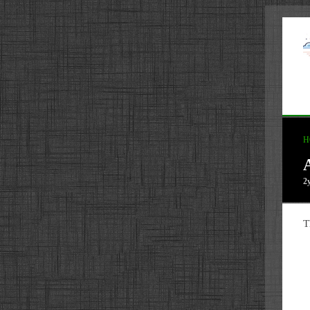
H
2
T