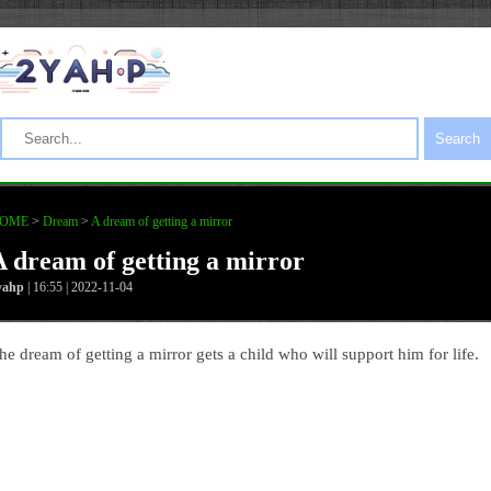
Search
OME
>
Dream
>
A dream of getting a mirror
A dream of getting a mirror
yahp
| 16:55 | 2022-11-04
he dream of getting a mirror gets a child who will support him for life.