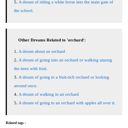
A dream of riding a white horse into the main gate of
the school.
Other Dreams Related to 'orchard':
A dream about an orchard
A dream of going into an orchard or walking among
the trees with fruit.
A dream of going to a fruit-rich orchard or looking
around once.
A dream of walking in an orchard
A dream of going to an orchard with apples all over it.
Related tags :