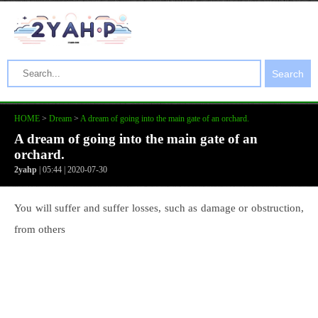
Search
HOME
>
Dream
>
A dream of going into the main gate of an orchard.
A dream of going into the main gate of an
orchard.
2yahp
| 05:44 | 2020-07-30
You will suffer and suffer losses, such as damage or obstruction,
from others