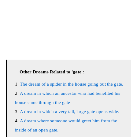
Other Dreams Related to 'gate':
The dream of a spider in the house going out the gate.
A dream in which an ancestor who had benefited his
house came through the gate
A dream in which a very tall, large gate opens wide.
A dream where someone would greet him from the
inside of an open gate.