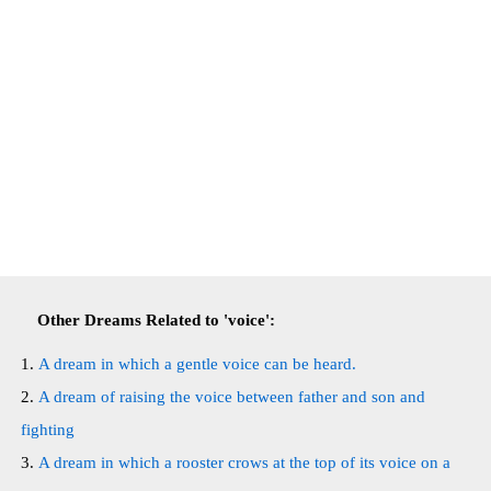
Other Dreams Related to 'voice':
A dream in which a gentle voice can be heard.
A dream of raising the voice between father and son and
fighting
A dream in which a rooster crows at the top of its voice on a