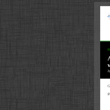
H
2
G
g