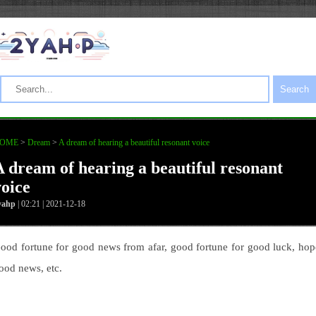
Search
OME
>
Dream
>
A dream of hearing a beautiful resonant voice
A dream of hearing a beautiful resonant
voice
yahp
| 02:21 | 2021-12-18
ood fortune for good news from afar, good fortune for good luck, hop
ood news, etc.