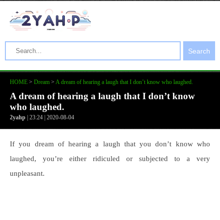
Search
HOME
>
Dream
>
A dream of hearing a laugh that I don’t know who laughed.
A dream of hearing a laugh that I don’t know
who laughed.
2yahp
| 23:24 | 2020-08-04
If you dream of hearing a laugh that you don’t know who
laughed, you’re either ridiculed or subjected to a very
unpleasant.