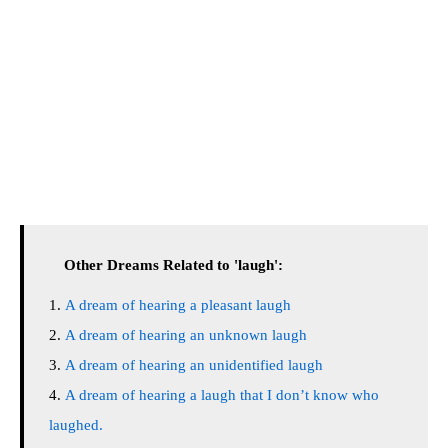
Other Dreams Related to 'laugh':
A dream of hearing a pleasant laugh
A dream of hearing an unknown laugh
A dream of hearing an unidentified laugh
A dream of hearing a laugh that I don’t know who
laughed.