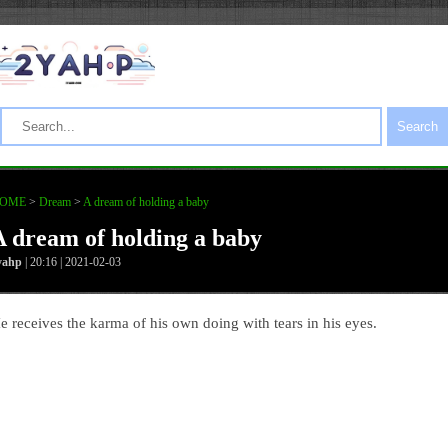
Search
OME
>
Dream
>
A dream of holding a baby
A dream of holding a baby
yahp
| 20:16 | 2021-02-03
e receives the karma of his own doing with tears in his eyes.