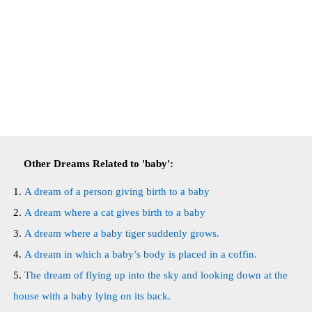
Other Dreams Related to 'baby':
A dream of a person giving birth to a baby
A dream where a cat gives birth to a baby
A dream where a baby tiger suddenly grows.
A dream in which a baby’s body is placed in a coffin.
The dream of flying up into the sky and looking down at the
house with a baby lying on its back.