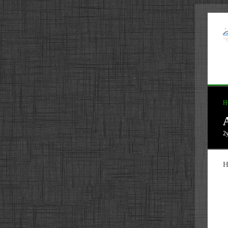
H
2
H