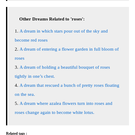
Other Dreams Related to 'roses':
A dream in which stars pour out of the sky and
become red roses
A dream of entering a flower garden in full bloom of
roses
A dream of holding a beautiful bouquet of roses
tightly in one’s chest.
A dream that rescued a bunch of pretty roses floating
on the sea.
A dream where azalea flowers turn into roses and
roses change again to become white lotus.
Related tags :