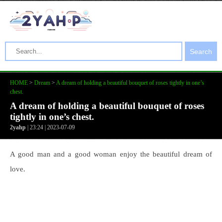
Search
HOME
>
Dream
>
A dream of holding a beautiful bouquet of roses tightly in one’s
chest.
A dream of holding a beautiful bouquet of roses
tightly in one’s chest.
2yahp
| 23:24 | 2023-07-09
A good man and a good woman enjoy the beautiful dream of
love.