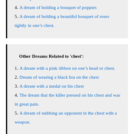
A dream of holding a bouquet of poppies
A dream of holding a beautiful bouquet of roses
tightly in one’s chest.
Other Dreams Related to 'chest':
A dream with a pink ribbon on one’s head or chest.
Dream of wearing a black bra on the chest
A dream with a medal on his chest
The dream that the killer pressed on his chest and was
in great pain.
A dream of stabbing an opponent in the chest with a
weapon.