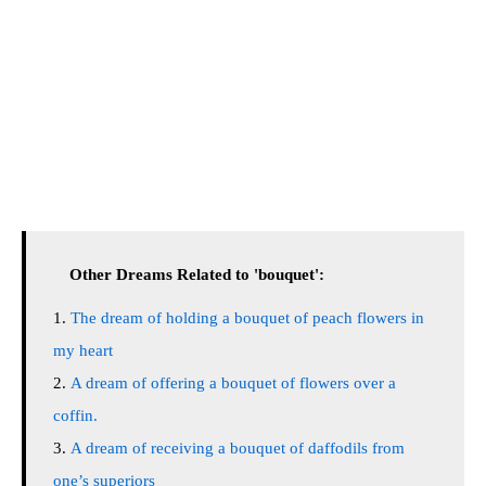
Other Dreams Related to 'bouquet':
The dream of holding a bouquet of peach flowers in
my heart
A dream of offering a bouquet of flowers over a
coffin.
A dream of receiving a bouquet of daffodils from
one’s superiors