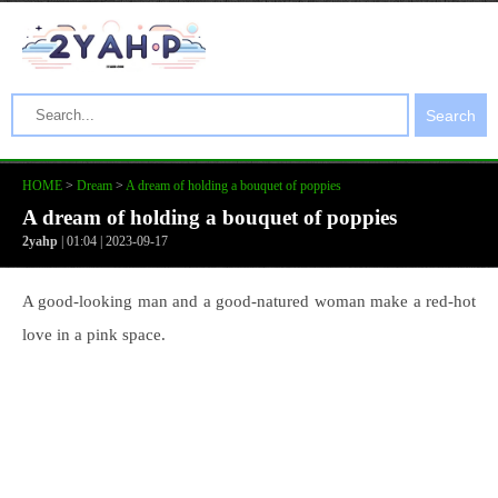
Search
HOME
>
Dream
>
A dream of holding a bouquet of poppies
A dream of holding a bouquet of poppies
2yahp
| 01:04 | 2023-09-17
A good-looking man and a good-natured woman make a red-hot
love in a pink space.