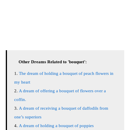
Other Dreams Related to 'bouquet':
The dream of holding a bouquet of peach flowers in
my heart
A dream of offering a bouquet of flowers over a
coffin.
A dream of receiving a bouquet of daffodils from
one’s superiors
A dream of holding a bouquet of poppies