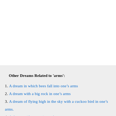
Other Dreams Related to 'arms':
A dream in which bees fall into one’s arms
A dream with a big rock in one’s arms
A dream of flying high in the sky with a cuckoo bird in one’s
arms.