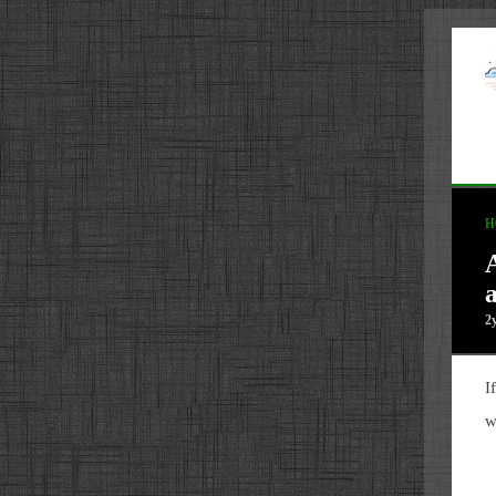
H
2
I
w