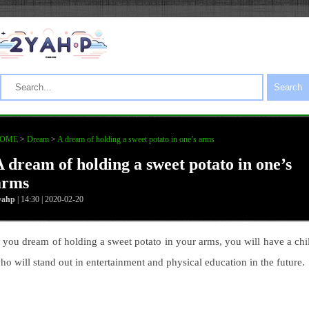
Search
OME
>
Dream
>
A dream of holding a sweet potato in one’s arms
A dream of holding a sweet potato in one’s
arms
yahp
| 14:30 | 2020-02-20
f you dream of holding a sweet potato in your arms, you will have a chi
ho will stand out in entertainment and physical education in the future.