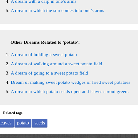
A dream with a carp in one’s arms
A dream in which the sun comes into one’s arms
Other Dreams Related to 'potato':
A dream of holding a sweet potato
A dream of walking around a sweet potato field
A dream of going to a sweet potato field
Dream of making sweet potato wedges or fried sweet potatoes
A dream in which potato seeds open and leaves sprout green.
Related tags :
leaves
potato
seeds