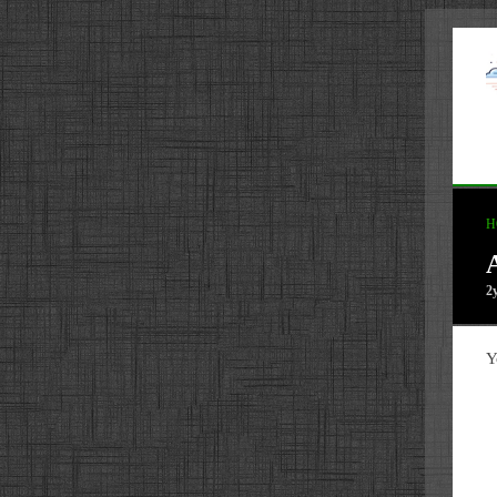
H
2
Y