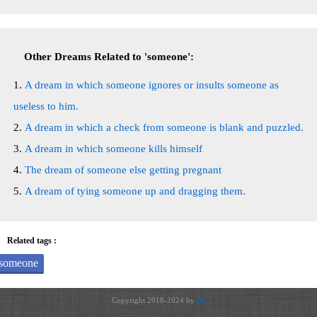
Other Dreams Related to 'someone':
A dream in which someone ignores or insults someone as
useless to him.
A dream in which a check from someone is blank and puzzled.
A dream in which someone kills himself
The dream of someone else getting pregnant
A dream of tying someone up and dragging them.
Related tags :
someone
Copyright 2018-2024 by
JH