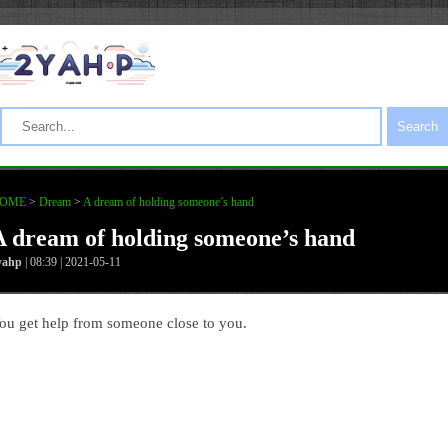
Search
OME
>
Dream
>
A dream of holding someone’s hand
A dream of holding someone’s hand
yahp
| 08:39 | 2021-05-11
ou get help from someone close to you.