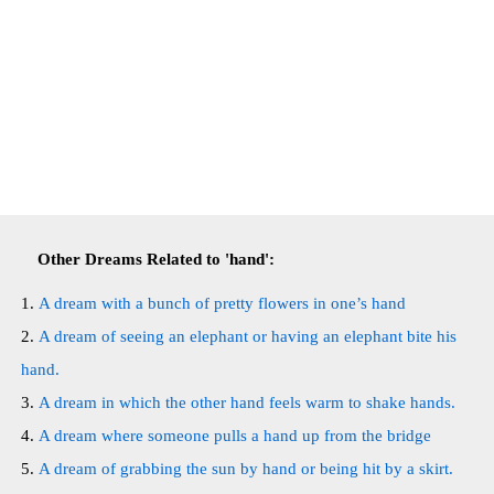
Other Dreams Related to 'hand':
A dream with a bunch of pretty flowers in one’s hand
A dream of seeing an elephant or having an elephant bite his
hand.
A dream in which the other hand feels warm to shake hands.
A dream where someone pulls a hand up from the bridge
A dream of grabbing the sun by hand or being hit by a skirt.