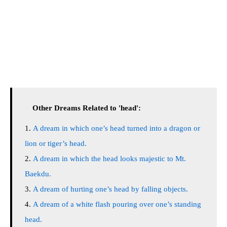
Other Dreams Related to 'head':
A dream in which one’s head turned into a dragon or
lion or tiger’s head.
A dream in which the head looks majestic to Mt.
Baekdu.
A dream of hurting one’s head by falling objects.
A dream of a white flash pouring over one’s standing
head.