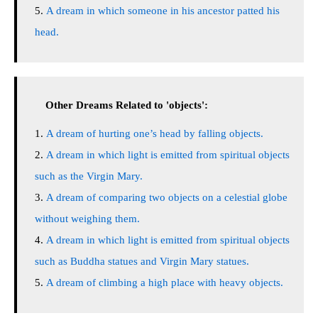
A dream in which someone in his ancestor patted his
head.
Other Dreams Related to 'objects':
A dream of hurting one’s head by falling objects.
A dream in which light is emitted from spiritual objects
such as the Virgin Mary.
A dream of comparing two objects on a celestial globe
without weighing them.
A dream in which light is emitted from spiritual objects
such as Buddha statues and Virgin Mary statues.
A dream of climbing a high place with heavy objects.