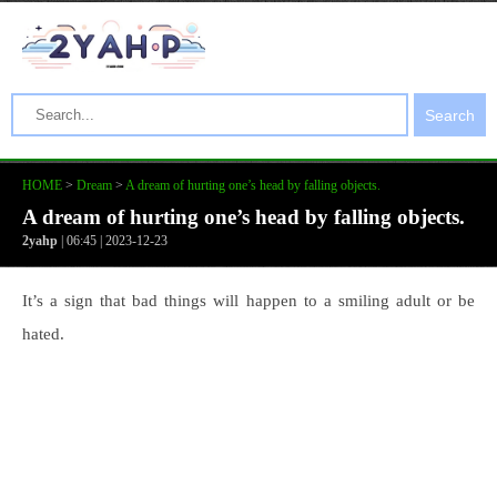
Search
HOME
>
Dream
>
A dream of hurting one’s head by falling objects.
A dream of hurting one’s head by falling objects.
2yahp
| 06:45 | 2023-12-23
It’s a sign that bad things will happen to a smiling adult or be
hated.