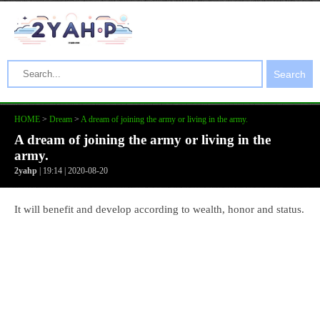
Search
HOME
>
Dream
>
A dream of joining the army or living in the army.
A dream of joining the army or living in the
army.
2yahp
| 19:14 | 2020-08-20
It will benefit and develop according to wealth, honor and status.