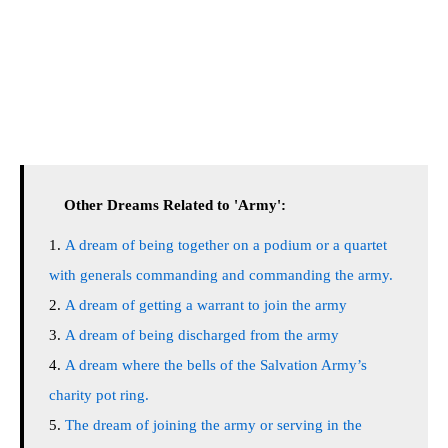
Other Dreams Related to 'Army':
A dream of being together on a podium or a quartet
with generals commanding and commanding the army.
A dream of getting a warrant to join the army
A dream of being discharged from the army
A dream where the bells of the Salvation Army’s
charity pot ring.
The dream of joining the army or serving in the