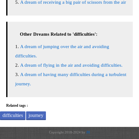
A dream of receiving a big pair of scissors from the air
Other Dreams Related to 'difficulties':
A dream of jumping over the air and avoiding
difficulties.
A dream of flying in the air and avoiding difficulties.
A dream of having many difficulties during a turbulent
journey.
Related tags :
difficulties
journey
Copyright 2018-2024 by
JH