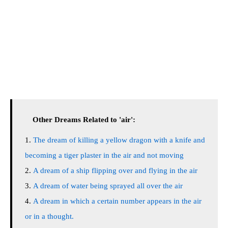
Other Dreams Related to 'air':
The dream of killing a yellow dragon with a knife and
becoming a tiger plaster in the air and not moving
A dream of a ship flipping over and flying in the air
A dream of water being sprayed all over the air
A dream in which a certain number appears in the air
or in a thought.