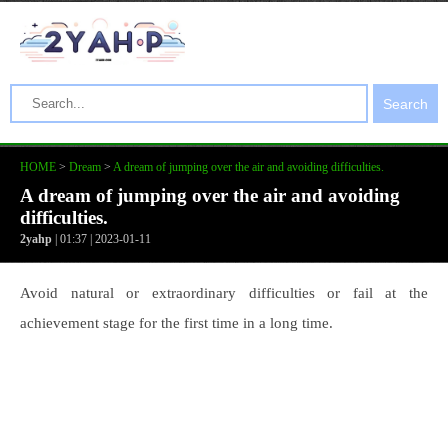
Search
HOME
>
Dream
>
A dream of jumping over the air and avoiding difficulties.
A dream of jumping over the air and avoiding
difficulties.
2yahp
| 01:37 | 2023-01-11
Avoid natural or extraordinary difficulties or fail at the
achievement stage for the first time in a long time.