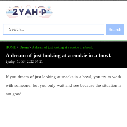
Search
HOME
>
Dream
>
A dream of just looking at a cookie in a bowl.
A dream of just looking at a cookie in a bowl.
2yahp
| 15:53 | 2022-04-21
If you dream of just looking at snacks in a bowl, you try to work
with someone, but you only wait and see because the situation is
not good.