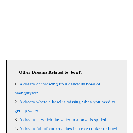
Other Dreams Related to 'bowl':
A dream of throwing up a delicious bowl of
naengmyeon
A dream where a bowl is missing when you need to
get tap water.
A dream in which the water in a bowl is spilled.
A dream full of cockroaches in a rice cooker or bowl.