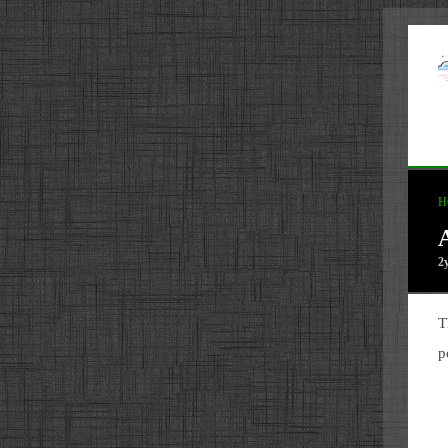
H
2
T
p