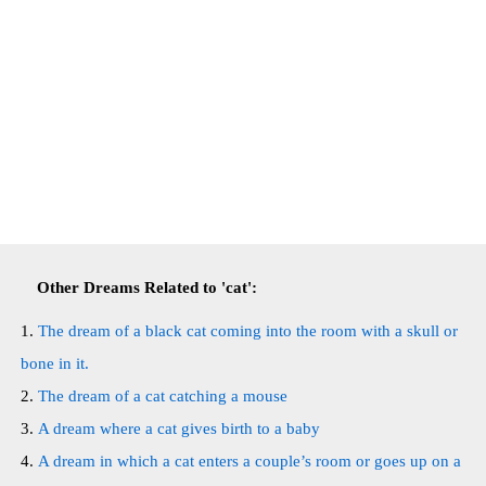
Other Dreams Related to 'cat':
The dream of a black cat coming into the room with a skull or
bone in it.
The dream of a cat catching a mouse
A dream where a cat gives birth to a baby
A dream in which a cat enters a couple’s room or goes up on a