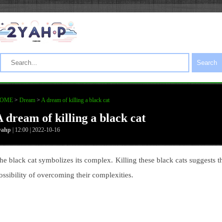
Search
OME
>
Dream
>
A dream of killing a black cat
A dream of killing a black cat
yahp
| 12:00 | 2022-10-16
he black cat symbolizes its complex. Killing these black cats suggests t
ossibility of overcoming their complexities.