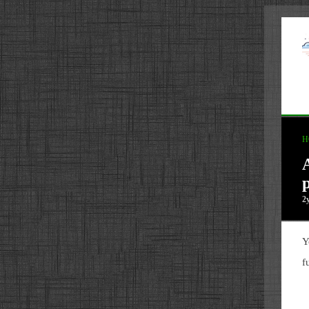
H
p
2
Y
f