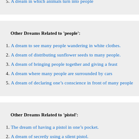
A dream in which animals turn into people
Other Dreams Related to 'people':
A dream to see many people wandering in white clothes.
A dream of distributing sunflower seeds to many people.
A dream of bringing people together and giving a feast
A dream where many people are surrounded by cars
A dream of declaring one’s conscience in front of many people
Other Dreams Related to 'pistol':
The dream of having a pistol in one’s pocket.
A dream of secretly using a silent pistol.