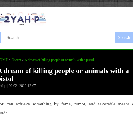
Search
OME
>
Dream
>
A dream of killing people or animals with a pistol
A dream of killing people or animals with a
istol
yahp
| 06:02 | 2020-12-07
ou can achieve something by fame, rumor, and favorable means 
unds.