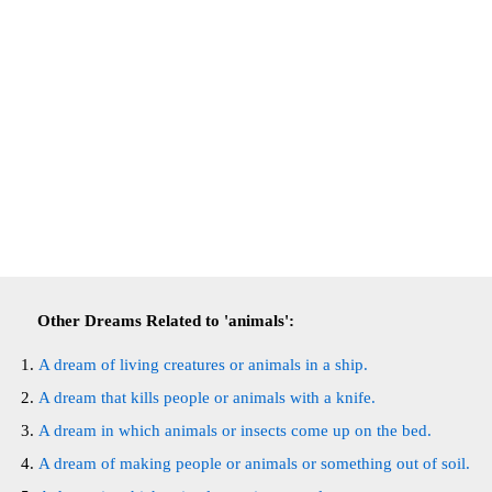
Other Dreams Related to 'animals':
A dream of living creatures or animals in a ship.
A dream that kills people or animals with a knife.
A dream in which animals or insects come up on the bed.
A dream of making people or animals or something out of soil.