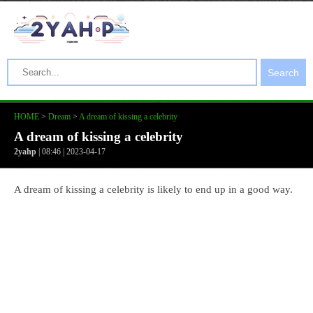
Search
HOME
>
Dream
>
A dream of kissing a celebrity
A dream of kissing a celebrity
2yahp
| 08:46 | 2023-04-17
A dream of kissing a celebrity is likely to end up in a good way.