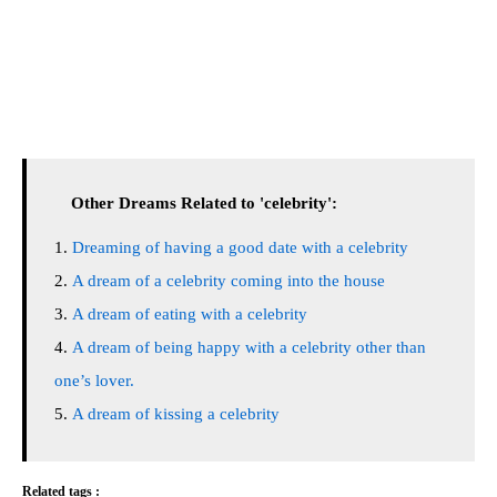
Other Dreams Related to 'celebrity':
Dreaming of having a good date with a celebrity
A dream of a celebrity coming into the house
A dream of eating with a celebrity
A dream of being happy with a celebrity other than
one’s lover.
A dream of kissing a celebrity
Related tags :