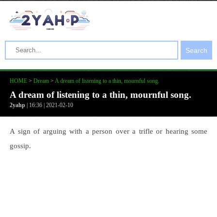
Search
HOME
>
Dream
>
A dream of listening to a thin, mournful song.
A dream of listening to a thin, mournful song.
2yahp
| 16:36 | 2021-02-10
A sign of arguing with a person over a trifle or hearing some
gossip.