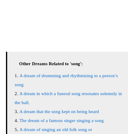
Other Dreams Related to 'song':
A dream of drumming and rhythmizing to a person’s
song
A dream in which a funeral song resonates solemnly in
the hall.
A dream that the song kept on being heard
The dream of a famous singer singing a song
A dream of singing an old folk song or