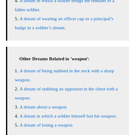
A dream in which a soldier brings the remains of a
fallen soldier.
A dream of wearing an officer cap or a principal’s
badge in a soldier’s dream.
Other Dreams Related to 'weapon':
A dream of being stabbed in the neck with a sharp
weapon.
A dream of stabbing an opponent in the chest with a
weapon.
A dream about a weapon
A dream in which a soldier himself lost his weapon.
A dream of losing a weapon