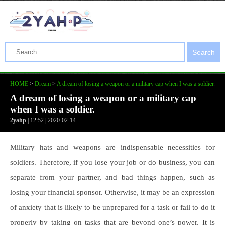
Search
HOME
>
Dream
>
A dream of losing a weapon or a military cap when I was a soldier.
A dream of losing a weapon or a military cap
when I was a soldier.
2yahp
| 12:52 | 2020-02-14
Military hats and weapons are indispensable necessities for
soldiers. Therefore, if you lose your job or do business, you can
separate from your partner, and bad things happen, such as
losing your financial sponsor. Otherwise, it may be an expression
of anxiety that is likely to be unprepared for a task or fail to do it
properly by taking on tasks that are beyond one’s power. It is