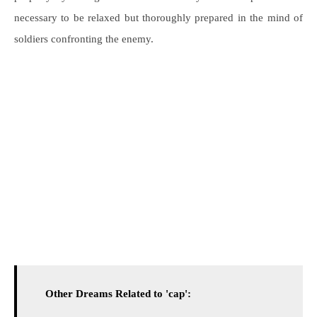
necessary to be relaxed but thoroughly prepared in the mind of
soldiers confronting the enemy.
Other Dreams Related to 'cap':