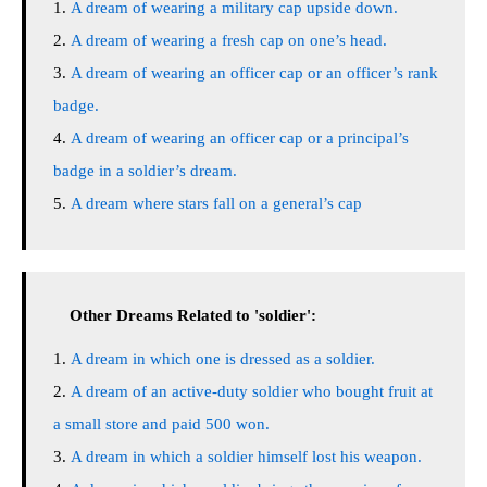
A dream of wearing a military cap upside down.
A dream of wearing a fresh cap on one’s head.
A dream of wearing an officer cap or an officer’s rank
badge.
A dream of wearing an officer cap or a principal’s
badge in a soldier’s dream.
A dream where stars fall on a general’s cap
Other Dreams Related to 'soldier':
A dream in which one is dressed as a soldier.
A dream of an active-duty soldier who bought fruit at
a small store and paid 500 won.
A dream in which a soldier himself lost his weapon.