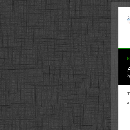
H
2
T
a