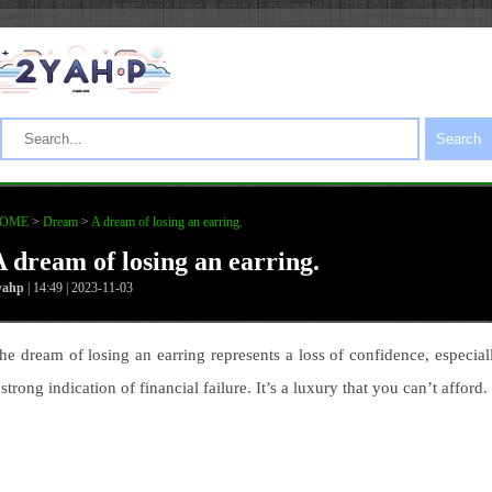
Search
OME
>
Dream
>
A dream of losing an earring.
A dream of losing an earring.
yahp
| 14:49 | 2023-11-03
he dream of losing an earring represents a loss of confidence, especial
 strong indication of financial failure. It’s a luxury that you can’t afford.