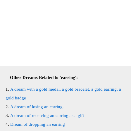
Other Dreams Related to 'earring':
A dream with a gold medal, a gold bracelet, a gold earring, a
gold badge
A dream of losing an earring.
A dream of receiving an earring as a gift
Dream of dropping an earring