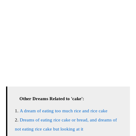
Other Dreams Related to 'cake':
A dream of eating too much rice and rice cake
Dreams of eating rice cake or bread, and dreams of
not eating rice cake but looking at it