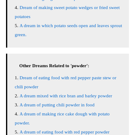
Dream of making sweet potato wedges or fried sweet
potatoes
A dream in which potato seeds open and leaves sprout
green.
Other Dreams Related to 'powder':
Dream of eating food with red pepper paste stew or
chili powder
A dream mixed with rice bran and barley powder
A dream of putting chili powder in food
A dream of making rice cake dough with potato
powder.
A dream of eating food with red pepper powder