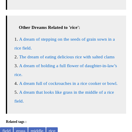
Other Dreams Related to 'rice':
A dream of stepping on the seeds of grain sown in a
rice field.
The dream of eating delicious rice with salted clams
A dream of holding a full flower of daughter-in-law’s
rice.
A dream full of cockroaches in a rice cooker or bowl.
A dream that looks like grass in the middle of a rice
field.
Related tags :
field
grass
middle
rice