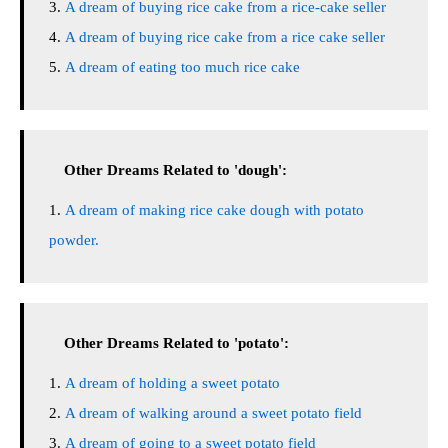
A dream of buying rice cake from a rice-cake seller
A dream of buying rice cake from a rice cake seller
A dream of eating too much rice cake
Other Dreams Related to 'dough':
A dream of making rice cake dough with potato
powder.
Other Dreams Related to 'potato':
A dream of holding a sweet potato
A dream of walking around a sweet potato field
A dream of going to a sweet potato field