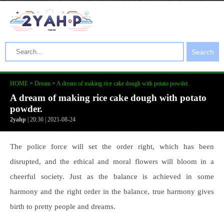
Search
HOME
>
Dream
>
A dream of making rice cake dough with potato powder.
A dream of making rice cake dough with potato
powder.
2yahp
| 20:36 | 2021-08-24
The police force will set the order right, which has been
disrupted, and the ethical and moral flowers will bloom in a
cheerful society. Just as the balance is achieved in some
harmony and the right order in the balance, true harmony gives
birth to pretty people and dreams.