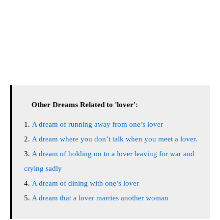
Other Dreams Related to 'lover':
A dream of running away from one’s lover
A dream where you don’t talk when you meet a lover.
A dream of holding on to a lover leaving for war and
crying sadly
A dream of dining with one’s lover
A dream that a lover marries another woman