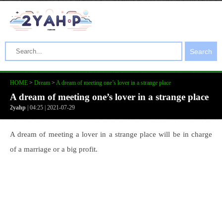
Search
HOME
>
Dream
>
A dream of meeting one’s lover in a strange place
A dream of meeting one’s lover in a strange place
2yahp
| 04:25 | 2021-07-29
A dream of meeting a lover in a strange place will be in charge
of a marriage or a big profit.