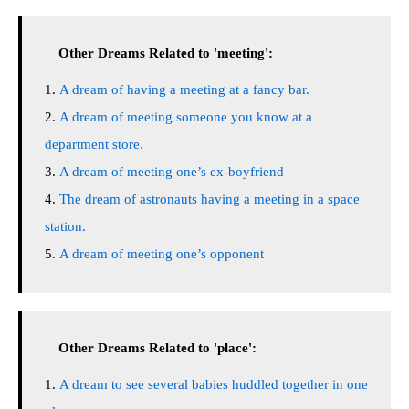
Other Dreams Related to 'meeting':
A dream of having a meeting at a fancy bar.
A dream of meeting someone you know at a
department store.
A dream of meeting one’s ex-boyfriend
The dream of astronauts having a meeting in a space
station.
A dream of meeting one’s opponent
Other Dreams Related to 'place':
A dream to see several babies huddled together in one