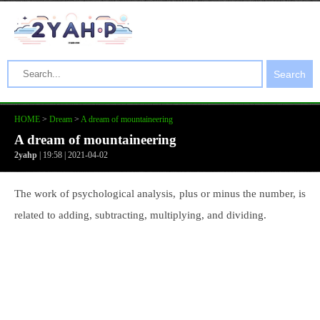
Search
HOME
>
Dream
>
A dream of mountaineering
A dream of mountaineering
2yahp
| 19:58 | 2021-04-02
The work of psychological analysis, plus or minus the number, is
related to adding, subtracting, multiplying, and dividing.