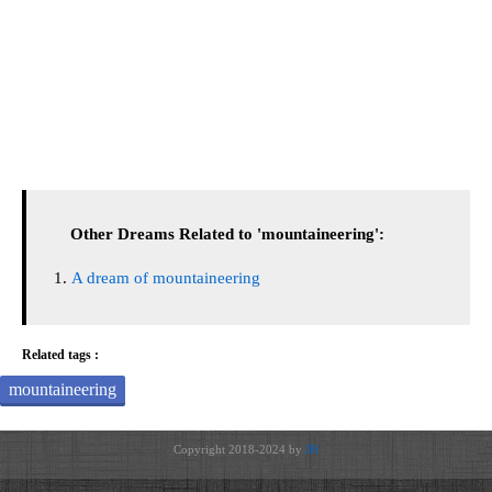
Other Dreams Related to 'mountaineering':
A dream of mountaineering
Related tags :
mountaineering
Copyright 2018-2024 by
JH