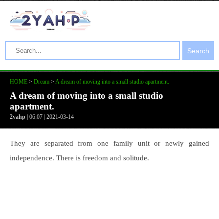
Search
HOME
>
Dream
>
A dream of moving into a small studio apartment.
A dream of moving into a small studio
apartment.
2yahp
| 06:07 | 2021-03-14
They are separated from one family unit or newly gained
independence. There is freedom and solitude.