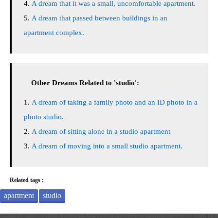
A dream that it was a small, uncomfortable apartment.
A dream that passed between buildings in an
apartment complex.
Other Dreams Related to 'studio':
A dream of taking a family photo and an ID photo in a
photo studio.
A dream of sitting alone in a studio apartment
A dream of moving into a small studio apartment.
Related tags :
apartment
studio