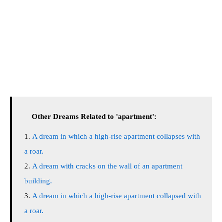
Other Dreams Related to 'apartment':
A dream in which a high-rise apartment collapses with
a roar.
A dream with cracks on the wall of an apartment
building.
A dream in which a high-rise apartment collapsed with
a roar.