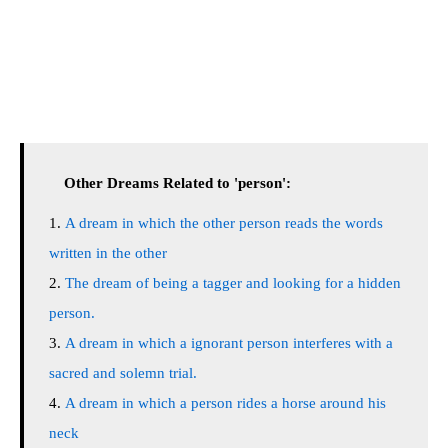
Other Dreams Related to 'person':
A dream in which the other person reads the words
written in the other
The dream of being a tagger and looking for a hidden
person.
A dream in which a ignorant person interferes with a
sacred and solemn trial.
A dream in which a person rides a horse around his
neck