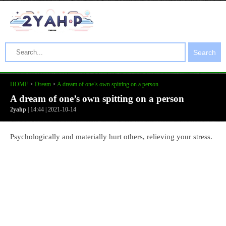
Search
HOME
>
Dream
>
A dream of one’s own spitting on a person
A dream of one’s own spitting on a person
2yahp
| 14:44 | 2021-10-14
Psychologically and materially hurt others, relieving your stress.