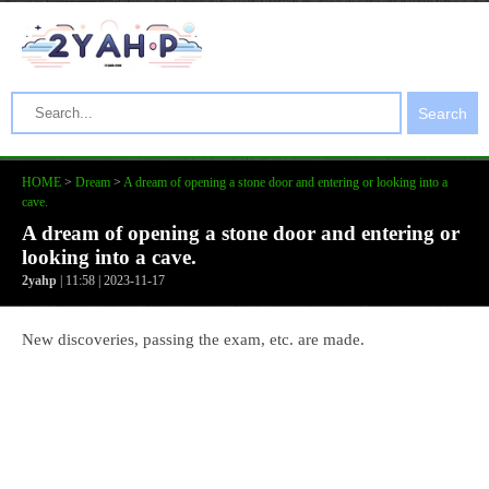
Search
HOME
>
Dream
>
A dream of opening a stone door and entering or looking into a
cave.
A dream of opening a stone door and entering or
looking into a cave.
2yahp
| 11:58 | 2023-11-17
New discoveries, passing the exam, etc. are made.