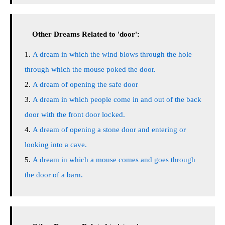
Other Dreams Related to 'door':
A dream in which the wind blows through the hole
through which the mouse poked the door.
A dream of opening the safe door
A dream in which people come in and out of the back
door with the front door locked.
A dream of opening a stone door and entering or
looking into a cave.
A dream in which a mouse comes and goes through
the door of a barn.