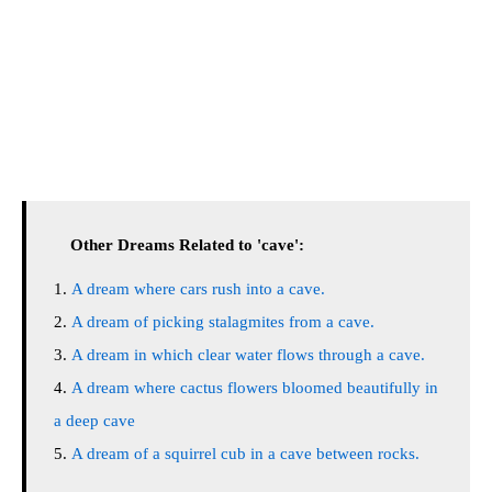
Other Dreams Related to 'cave':
A dream where cars rush into a cave.
A dream of picking stalagmites from a cave.
A dream in which clear water flows through a cave.
A dream where cactus flowers bloomed beautifully in
a deep cave
A dream of a squirrel cub in a cave between rocks.