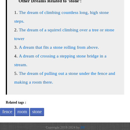
Other Dreams Related to 'stone':
The dream of climbing countless long, high stone
steps.
The dream of a squirrel climbing over a tree or stone
tower
A dream that fits a stone rolling from above.
A dream of crossing a stepping stone bridge in a
stream.
The dream of pulling out a stone under the fence and
making a room there.
Related tags :
fence
room
stone
Copyright 2018-2024 by
JH