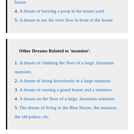
house.
A dream of burying a poop in the house yard.
A dream to see the river flow in front of the house
Other Dreams Related to 'mansion':
A dream of climbing the floor of a large, luxurious
mansion.
A dream of living luxuriously in a large mansion.
A dream of owning a grand house and a mansion.
A dream on the floor of a large, luxurious mansion.
The dream of living in the Blue House, the mansion,
the old palace, etc.