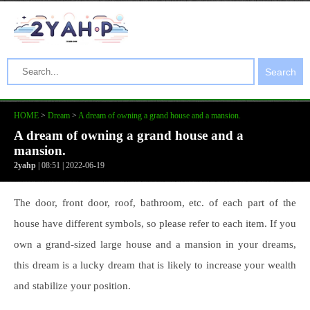
Search
HOME
>
Dream
>
A dream of owning a grand house and a mansion.
A dream of owning a grand house and a
mansion.
2yahp
| 08:51 | 2022-06-19
The door, front door, roof, bathroom, etc. of each part of the
house have different symbols, so please refer to each item. If you
own a grand-sized large house and a mansion in your dreams,
this dream is a lucky dream that is likely to increase your wealth
and stabilize your position.