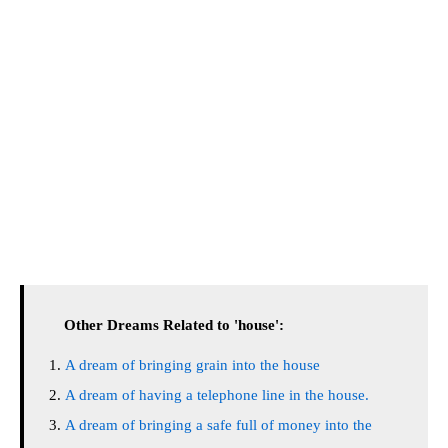
Other Dreams Related to 'house':
A dream of bringing grain into the house
A dream of having a telephone line in the house.
A dream of bringing a safe full of money into the