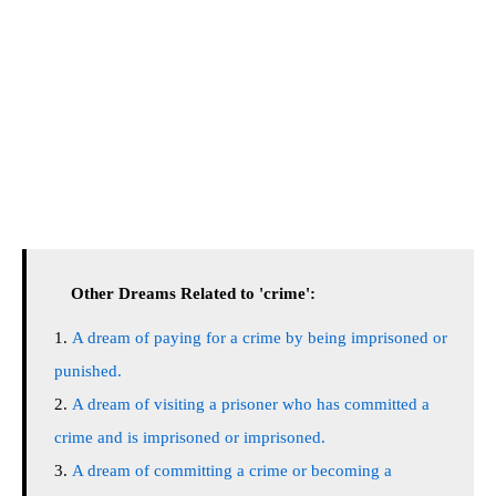
Other Dreams Related to 'crime':
A dream of paying for a crime by being imprisoned or
punished.
A dream of visiting a prisoner who has committed a
crime and is imprisoned or imprisoned.
A dream of committing a crime or becoming a