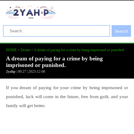
Search
HOME
>
Dream
>
A dream of paying for a crime by being imprisoned or punished.
A dream of paying for a crime by being
imprisoned or punished.
2yahp
| 00:27 | 2023-12-06
If you dream of paying for your crime by being imprisoned or
punished, luck will come in the future, free from guilt, and your
family will get better.