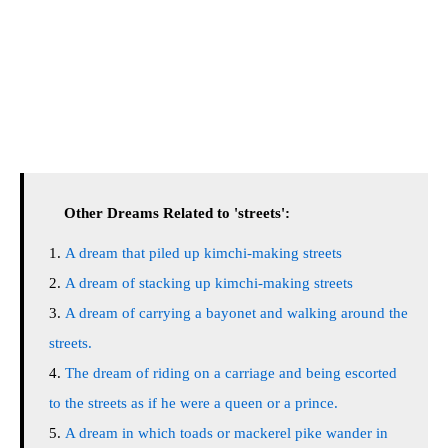
Other Dreams Related to 'streets':
A dream that piled up kimchi-making streets
A dream of stacking up kimchi-making streets
A dream of carrying a bayonet and walking around the
streets.
The dream of riding on a carriage and being escorted
to the streets as if he were a queen or a prince.
A dream in which toads or mackerel pike wander in