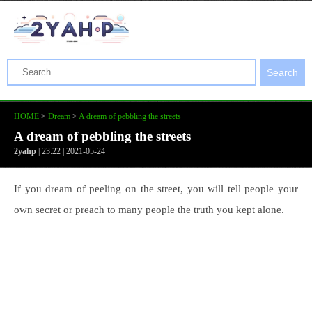
Search
HOME
>
Dream
>
A dream of pebbling the streets
A dream of pebbling the streets
2yahp
| 23:22 | 2021-05-24
If you dream of peeling on the street, you will tell people your
own secret or preach to many people the truth you kept alone.