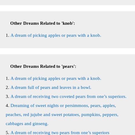
Other Dreams Related to 'knob':
A dream of picking apples or pears with a knob.
Other Dreams Related to 'pears':
A dream of picking apples or pears with a knob.
A dream full of pears and leaves in a bowl.
A dream of receiving two coveted pears from one’s superiors.
Dreaming of sweet nights or persimmons, pears, apples,
peaches, red jujube and sweet potatoes, pumpkins, peppers,
cabbages and ginseng.
A dream of receiving two pears from one’s superiors