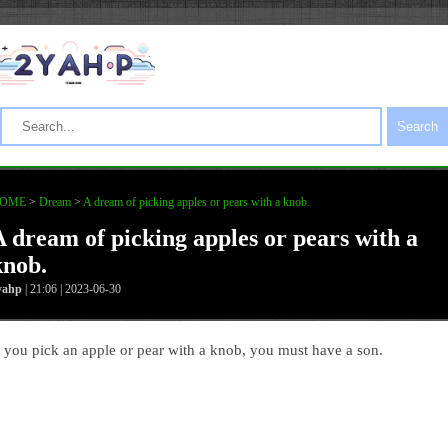
Search
OME
>
Dream
>
A dream of picking apples or pears with a knob.
A dream of picking apples or pears with a
knob.
yahp
| 21:06 | 2023-06-30
f you pick an apple or pear with a knob, you must have a son.