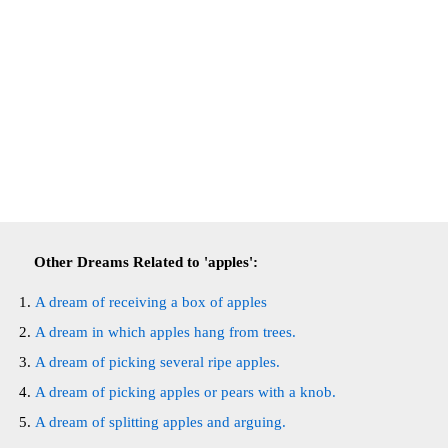
Other Dreams Related to 'apples':
A dream of receiving a box of apples
A dream in which apples hang from trees.
A dream of picking several ripe apples.
A dream of picking apples or pears with a knob.
A dream of splitting apples and arguing.