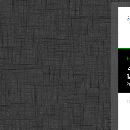
H
2
I