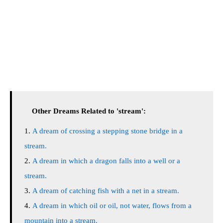
Other Dreams Related to 'stream':
A dream of crossing a stepping stone bridge in a
stream.
A dream in which a dragon falls into a well or a
stream.
A dream of catching fish with a net in a stream.
A dream in which oil or oil, not water, flows from a
mountain into a stream.