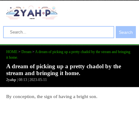
Search
HOME
>
Dream
>
A dream of picking up a pretty chadol by the stream and bringing
it home.
A dream of picking up a pretty chadol by the
stream and bringing it home.
2yahp
| 08:13 | 2023-05-11
By conception, the sign of having a bright son.